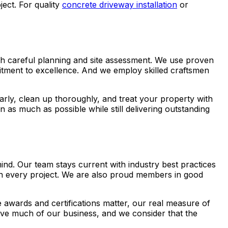
ct. For quality
concrete driveway installation
or
with careful planning and site assessment. We use proven
mitment to excellence. And we employ skilled craftsmen
rly, clean up thoroughly, and treat your property with
as much as possible while still delivering outstanding
nd. Our team stays current with industry best practices
 on every project. We are also proud members in good
awards and certifications matter, our real measure of
ve much of our business, and we consider that the