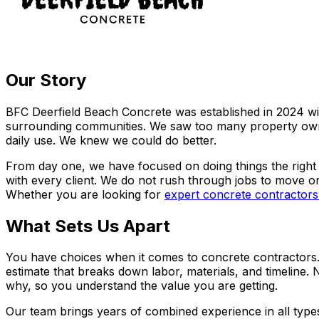
Our Story
BFC Deerfield Beach Concrete was established in 2024 wit
surrounding communities. We saw too many property owners
daily use. We knew we could do better.
From day one, we have focused on doing things the right 
with every client. We do not rush through jobs to move on
Whether you are looking for
expert concrete contractors
What Sets Us Apart
You have choices when it comes to concrete contractors. H
estimate that breaks down labor, materials, and timeline.
why, so you understand the value you are getting.
Our team brings years of combined experience in all types