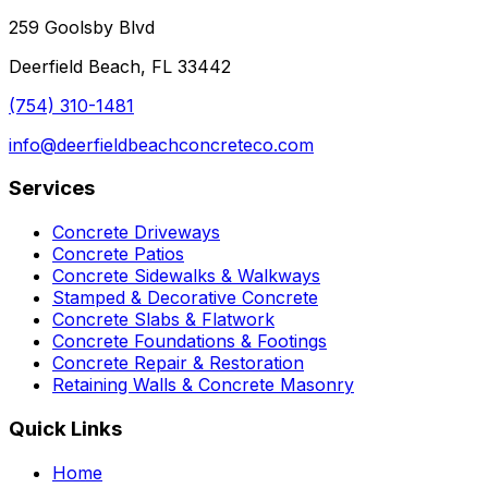
259 Goolsby Blvd
Deerfield Beach, FL 33442
(754) 310-1481
info@deerfieldbeachconcreteco.com
Services
Concrete Driveways
Concrete Patios
Concrete Sidewalks & Walkways
Stamped & Decorative Concrete
Concrete Slabs & Flatwork
Concrete Foundations & Footings
Concrete Repair & Restoration
Retaining Walls & Concrete Masonry
Quick Links
Home