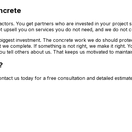
ncrete
ctors. You get partners who are invested in your project s
 upsell you on services you do not need, and we do not cu
 biggest investment. The concrete work we do should prote
we complete. If something is not right, we make it right. Y
tell others about us. That keeps us motivated to maintain 
?
ntact us today for a free consultation and detailed estima