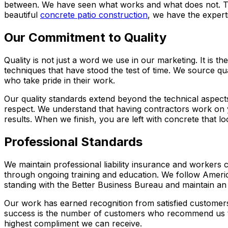
between. We have seen what works and what does not. Th
beautiful
concrete patio construction
, we have the experti
Our Commitment to Quality
Quality is not just a word we use in our marketing. It is 
techniques that have stood the test of time. We source q
who take pride in their work.
Our quality standards extend beyond the technical aspec
respect. We understand that having contractors work on yo
results. When we finish, you are left with concrete that l
Professional Standards
We maintain professional liability insurance and workers
through ongoing training and education. We follow Americ
standing with the Better Business Bureau and maintain an 
Our work has earned recognition from satisfied customers
success is the number of customers who recommend us to 
highest compliment we can receive.