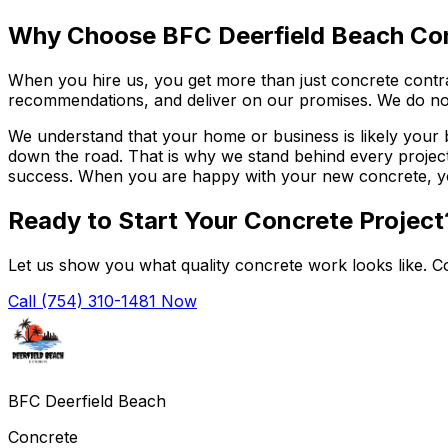
Why Choose BFC Deerfield Beach Co
When you hire us, you get more than just concrete contra
recommendations, and deliver on our promises. We do not
We understand that your home or business is likely your
down the road. That is why we stand behind every project 
success. When you are happy with your new concrete, you 
Ready to Start Your Concrete Project
Let us show you what quality concrete work looks like. Co
Call (754) 310-1481 Now
BFC Deerfield Beach
Concrete