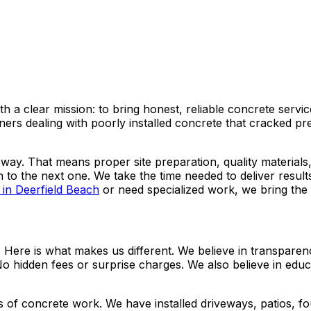
h a clear mission: to bring honest, reliable concrete ser
 dealing with poorly installed concrete that cracked prem
way. That means proper site preparation, quality materials
 to the next one. We take the time needed to deliver resul
 in Deerfield Beach
or need specialized work, we bring the 
ere is what makes us different. We believe in transparency
 No hidden fees or surprise charges. We also believe in edu
 of concrete work. We have installed driveways, patios, fo