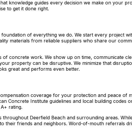
at knowledge guides every decision we make on your proje
se to get it done right.
the foundation of everything we do. We start every project 
uality materials from reliable suppliers who share our com
ts of concrete work. We show up on time, communicate clea
ur property can be disruptive. We minimize that disruption 
ooks great and performs even better.
 compensation coverage for your protection and peace of mi
an Concrete Institute guidelines and local building codes
A+ rating.
 throughout Deerfield Beach and surrounding areas. While 
their friends and neighbors. Word-of-mouth referrals dri