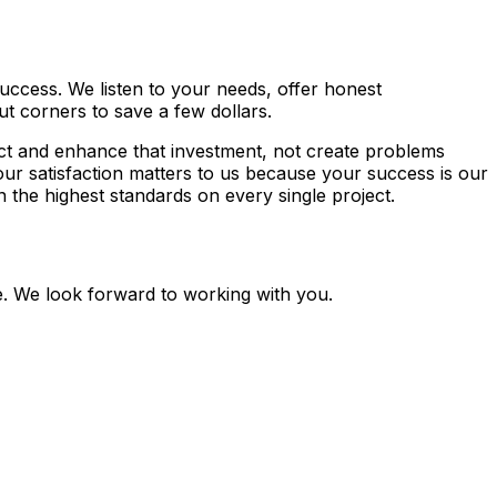
uccess. We listen to your needs, offer honest
t corners to save a few dollars.
ct and enhance that investment, not create problems
our satisfaction matters to us because your success is our
the highest standards on every single project.
te. We look forward to working with you.