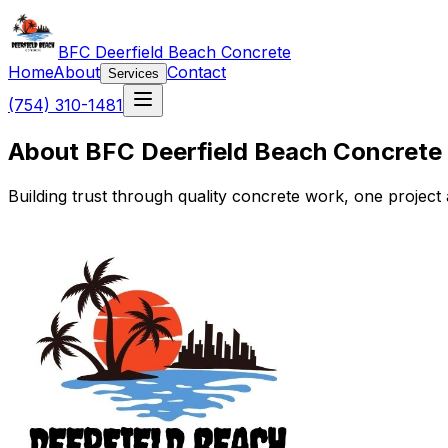
BFC Deerfield Beach Concrete
Home
About
Contact
Services
(754) 310-1481
About BFC Deerfield Beach Concrete
Building trust through quality concrete work, one project a