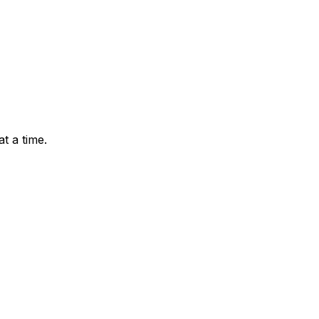
t a time.