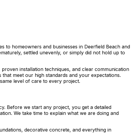
vices to homeowners and businesses in Deerfield Beach and
aturely, settled unevenly, or simply did not hold up to
, proven installation techniques, and clear communication
ts that meet our high standards and your expectations.
same level of care to every project.
. Before we start any project, you get a detailed
cation. We take time to explain what we are doing and
undations, decorative concrete, and everything in